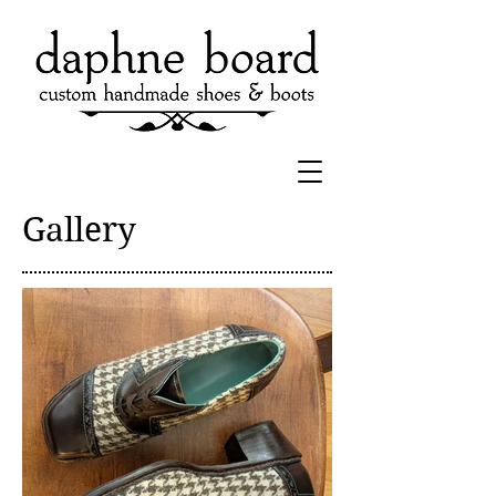
Gallery