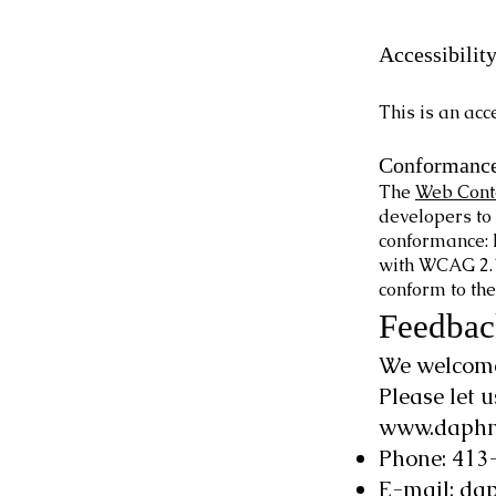
Accessibilit
This is an ac
Conformance
The
Web Conte
developers to 
conformance: 
with WCAG 2.1 
conform to the
Feedbac
We welcome 
Please let 
www.daphn
Phone: 413
E-mail:
dap