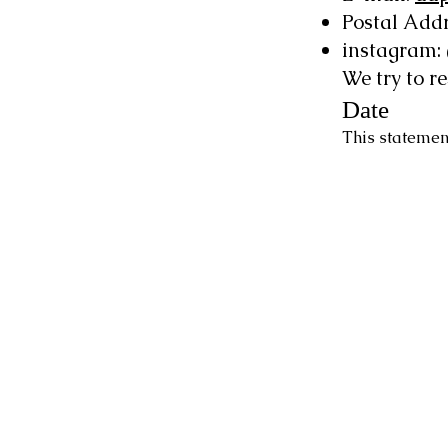
Postal Addr
instagram
We try to r
Date
This statemen