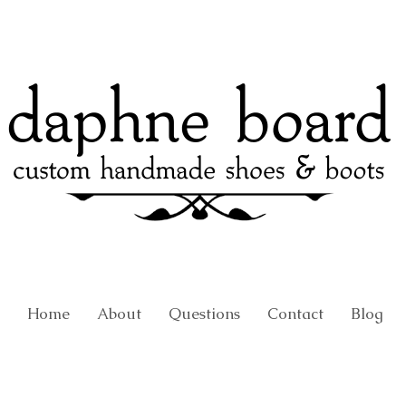
Home
About
Questions
Contact
Blog