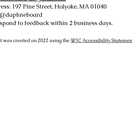
ess: 197 Pine Street, Holyoke, MA 01040
: @daphneboard
espond to feedback within 2 business days.
t was created on 2022 using the
W3C Accessibility Statemen