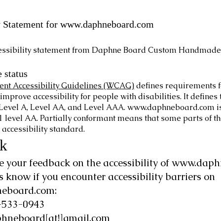
y Statement for
www.daphneboard.com
cessibility statement from Daphne Board Custom Handmade
 status
nt Accessibility Guidelines (WCAG)
defines requirements f
improve accessibility for people with disabilities. It defines 
Level A, Level AA, and Level AAA.
www.daphneboard.com
i
level AA. Partially conformant means that some parts of the
 accessibility standard.
k
your feedback on the accessibility of
www.daph
us know if you encounter accessibility barriers on
eboard.com
:
-533-0943
hneboard[at!]gmail.com