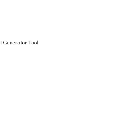
t Generator Tool
.