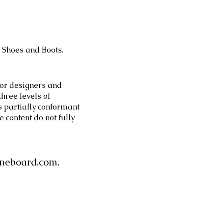
 Shoes and Boots.
or designers and
three levels of
s partially conformant
 content do not fully
neboard.com
.