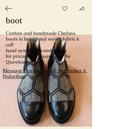
elastic gusset Chelsea 
boot 
Custom and handmade Chelsea 
boots in hexagonal woven fabric & 
calf 

hand sewn welt construction

for pricing info please visit the 
Gallery
Questions page
Message Daphne Board, Shoemaker & 
Pedorthist
Daphne Board
Custom Handmade Shoes & Boots
including Orthopedic
Shoemaker / CPed
* by appointment only *
162 Suffolk Street
Holyoke, Massachusetts 01040
daphneboard@gmail.com