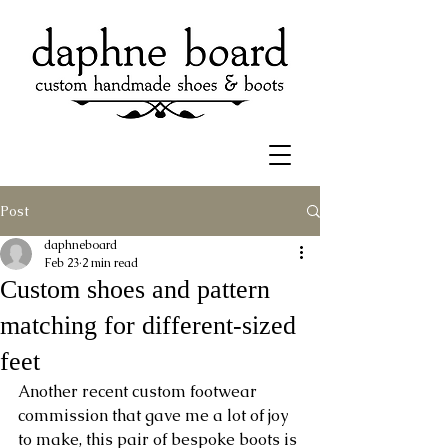
Post
daphneboard
Feb 23
2 min read
Custom shoes and pattern
matching for different-sized
feet
Another recent custom footwear 
commission that gave me a lot of joy 
to make, this pair of bespoke boots is 