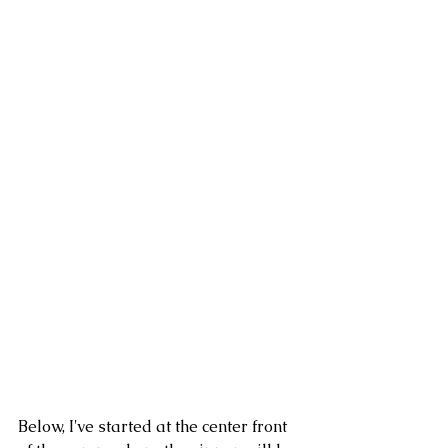
Below, I've started at the center front 