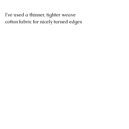
I've used a thinner, tighter weave 
cotton fabric for nicely turned edges 