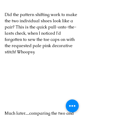
Did the pattern shifting work to make 
the two individual shoes look like a 
pair? This is the quick pull-onto-the-
lasts check, when I noticed I'd 
forgotten to sew the toe caps on with 
the requested pale pink decorative 
stitch! Whoopsy.  
Much later.....comparing the two and 