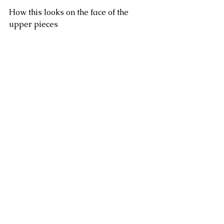
How this looks on the face of the 
upper pieces