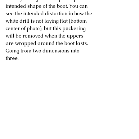
intended shape of the boot. You can 
see the intended distortion in how the 
white drill is not laying flat (bottom 
center of photo), but this puckering 
will be removed when the uppers 
are wrapped around the boot lasts. 
Going from two dimensions into 
three. 