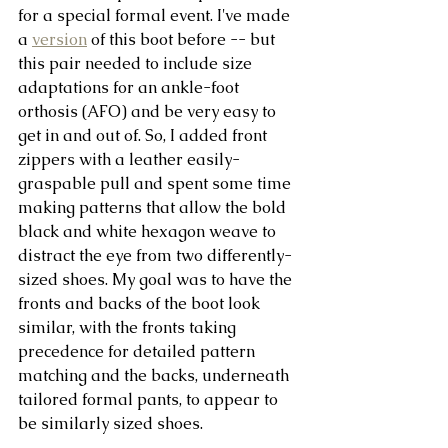
for a special formal event. I've made 
a 
version
 of this boot before -- but 
this pair needed to include size 
adaptations for an ankle-foot 
orthosis (AFO) and be very easy to 
get in and out of. So, I added front 
zippers with a leather easily-
graspable pull and spent some time 
making patterns that allow the bold 
black and white hexagon weave to 
distract the eye from two differently-
sized shoes. My goal was to have the 
fronts and backs of the boot look 
similar, with the fronts taking 
precedence for detailed pattern 
matching and the backs, underneath 
tailored formal pants, to appear to 
be similarly sized shoes. 