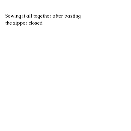
Sewing it all together after basting 
the zipper closed