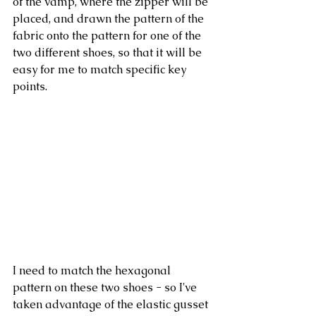
of the vamp, where the zipper will be 
placed, and drawn the pattern of the 
fabric onto the pattern for one of the 
two different shoes, so that it will be 
easy for me to match specific key 
points. 
I need to match the hexagonal 
pattern on these two shoes - so I've 
taken advantage of the elastic gusset 