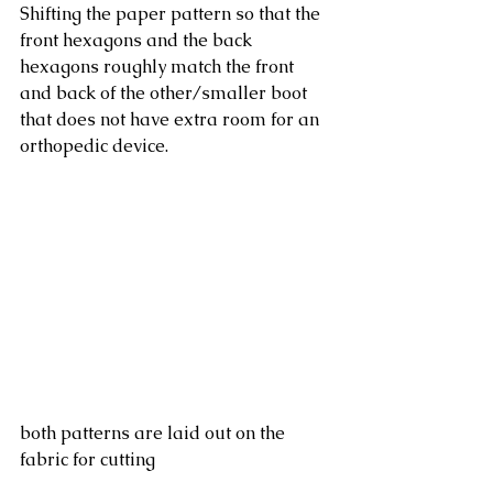
Shifting the paper pattern so that the 
front hexagons and the back 
hexagons roughly match the front 
and back of the other/smaller boot 
that does not have extra room for an 
orthopedic device. 
both patterns are laid out on the 
fabric for cutting