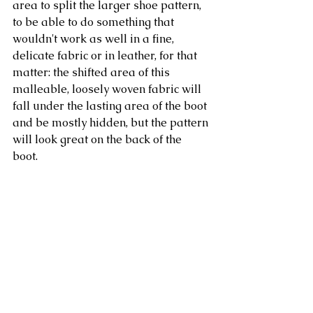
area to split the larger shoe pattern, 
to be able to do something that 
wouldn't work as well in a fine, 
delicate fabric or in leather, for that 
matter: the shifted area of this 
malleable, loosely woven fabric will 
fall under the lasting area of the boot 
and be mostly hidden, but the pattern 
will look great on the back of the 
boot. 