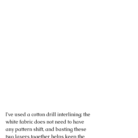
I've used a cotton drill interlining; the 
white fabric does not need to have 
any pattern shift, and basting these 
two layers together helps keep the 