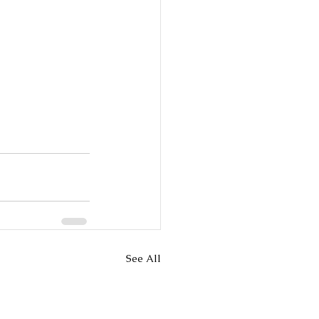
See All