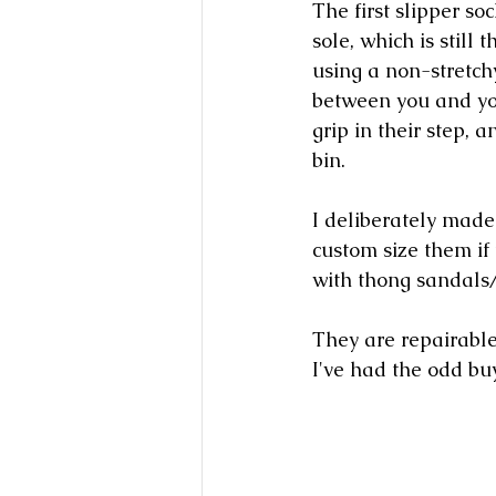
The first slipper so
sole, which is still
using a non-stretchy
between you and your
grip in their step, 
bin. 
I deliberately made 
custom size them if
with thong sandals/
They are repairable
I've had the odd bu