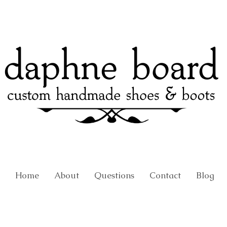
Home
About
Questions
Contact
Blog