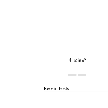
Recent Posts