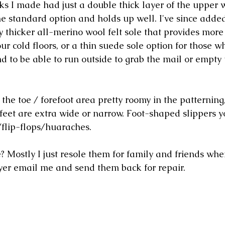
cks I made had just a double thick layer of the upper 
 the standard option and holds up well. I've since added
 thicker all-merino wool felt sole that provides more 
 cold floors, or a thin suede sole option for those wh
and to be able to run outside to grab the mail or empty
the toe / forefoot area pretty roomy in the patterning,
 feet are extra wide or narrow. Foot-shaped slippers 
flip-flops/huaraches. 
? Mostly I just resole them for family and friends whe
yer email me and send them back for repair. 