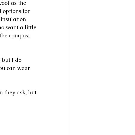
wool as the 
 options for 
insulation 
o want a little 
 the compost 
 but I do 
you can wear 
n they ask, but 