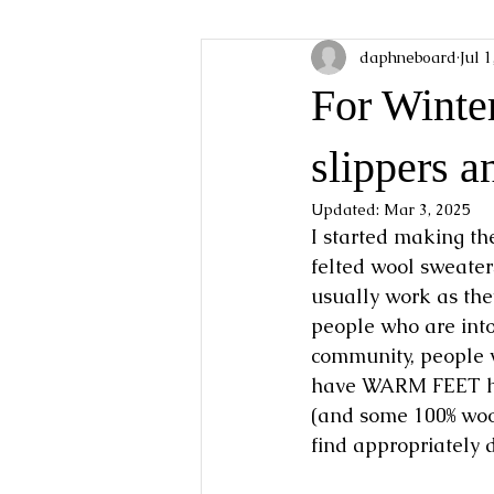
daphneboard
Jul 
For Winter
slippers a
Updated:
Mar 3, 2025
I started making th
felted wool sweater
usually work as they
people who are into 
community, people w
have WARM FEET hav
(and some 100% wool)
find appropriately d