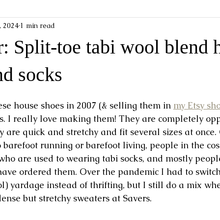
1, 2024
1 min read
: Split-toe tabi wool blend 
nd socks
ese house shoes in 2007 (& selling them in 
my Etsy sh
s. I really love making them! They are completely opp
 are quick and stretchy and fit several sizes at once.
barefoot running or barefoot living, people in the cos
ho are used to wearing tabi socks, and mostly people
e ordered them. Over the pandemic I had to switch 
 yardage instead of thrifting, but I still do a mix wh
ense but stretchy sweaters at Savers. 