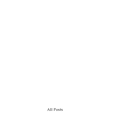
All Posts