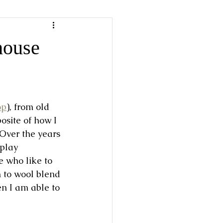
house
op
), from old 
osite of how I 
 Over the years 
play 
 who like to 
to wool blend 
en I am able to 